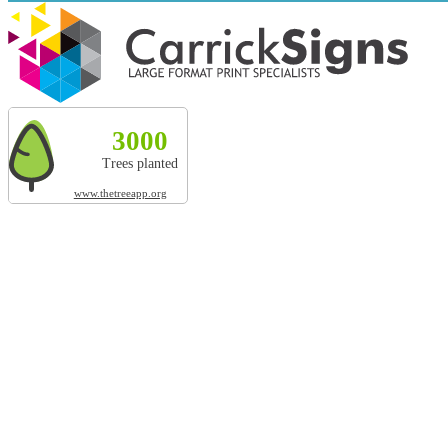
Explore more by Carrick Signs
3000
327t
20010m²
3000
Trees planted
CO² absorbed
Land restored
Trees planted
www.thetreeapp.org