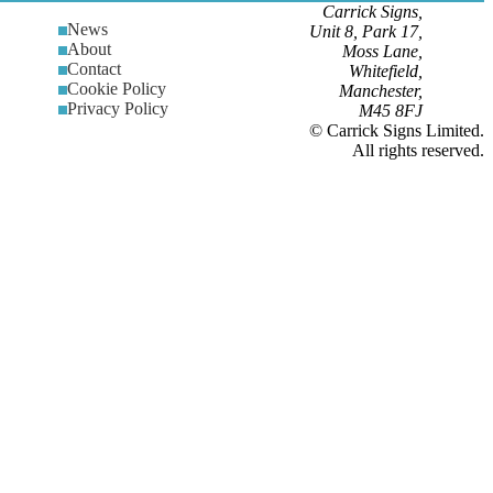
Carrick Signs,
News
Unit 8, Park 17,
About
Moss Lane,
Contact
Whitefield,
Cookie Policy
Manchester,
Privacy Policy
M45 8FJ
© Carrick Signs Limited.
All rights reserved.