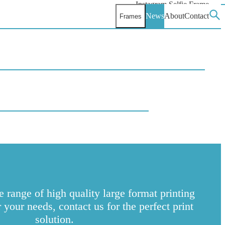
Instagram Selfie Frame
Facebook Selfie Frame
News
About
Contact
Frames
Toggle the submenu
Sear
X Selfie Frame
 range of high quality large format printing
your needs, contact us for the perfect print
solution.