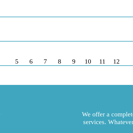
5
6
7
8
9
10
11
12
k
We offer a complete
services. Whatever 