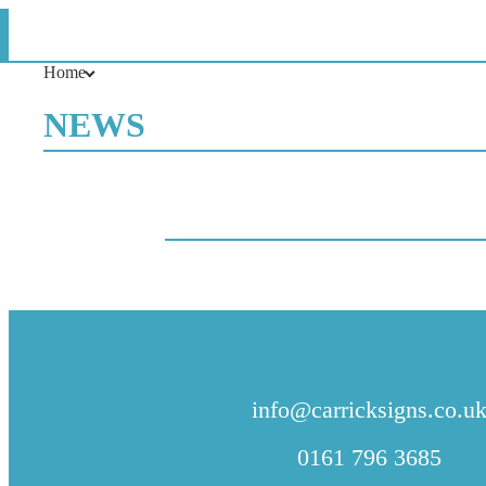
News
Home
NEWS
CONTACT US
info@carricksigns.co.u
0161 796 3685