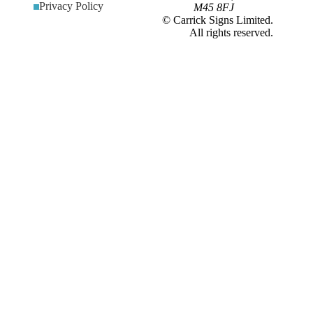
Privacy Policy
M45 8FJ
© Carrick Signs Limited.
All rights reserved.