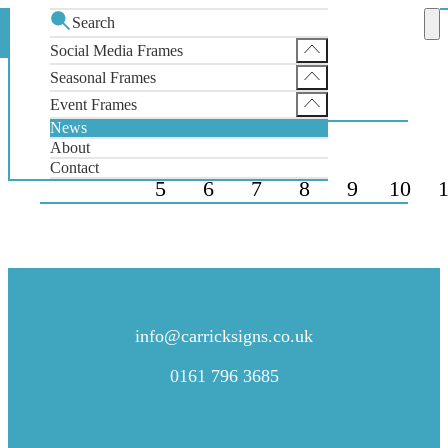
Search
News
Home
Social Media Frames
Instagram Selfie Frame
Seasonal Frames
NEWS
Facebook Selfie Frame
SantaGram Christmas Selfie Frame
Event Frames
X Selfie Frame
News
Wedding Selfie Frame
About
Contact
5
6
7
8
9
10
1
CONTACT US
info@carricksigns.co.uk
0161 796 3685