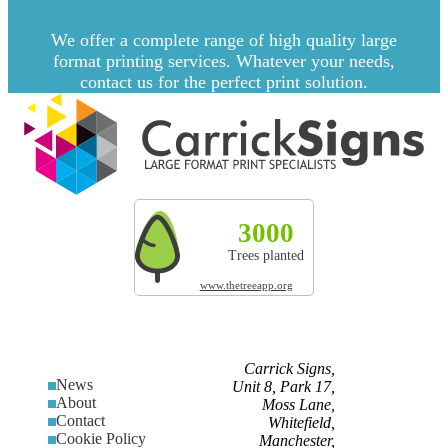
We offer a complete range of high quality large
format printing services. Whatever your needs,
contact us for the perfect print solution.
Explore more by Carrick Signs
3000
327t
200
Trees planted
CO² absorbed
Land res
www.thetreeapp.org
Carrick Signs,
News
Unit 8, Park 17,
About
Moss Lane,
Contact
Whitefield,
Cookie Policy
Manchester,