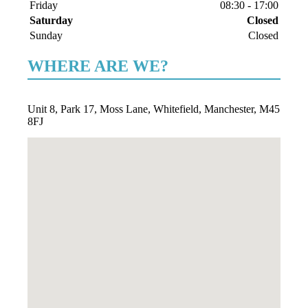
Friday
08:30
-
17:00
Saturday
Closed
Sunday
Closed
WHERE ARE WE?
Unit 8, Park 17, Moss Lane, Whitefield, Manchester, M45
8FJ