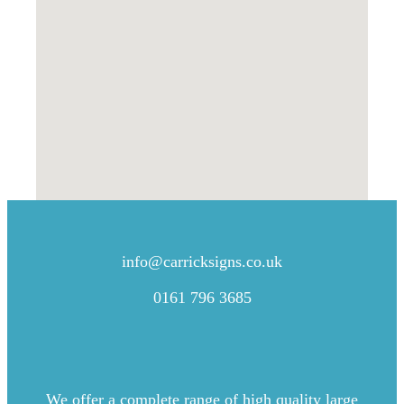
CONTACT US
info@carricksigns.co.uk
0161 796 3685
We offer a complete range of high quality large