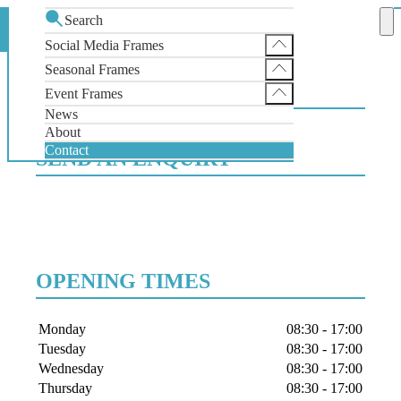
Search
Contact
Home
Social Media Frames
Instagram Selfie Frame
Seasonal Frames
CONTACT US
Facebook Selfie Frame
SantaGram Christmas Selfie Frame
Event Frames
X Selfie Frame
News
Wedding Selfie Frame
About
Contact
SEND AN ENQUIRY
OPENING TIMES
Day
Times
Monday
08:30
-
17:00
Tuesday
08:30
-
17:00
Wednesday
08:30
-
17:00
Thursday
08:30
-
17:00