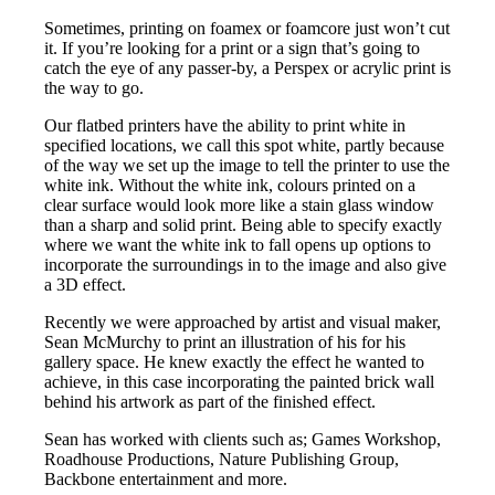
Sometimes, printing on foamex or foamcore just won’t cut
it. If you’re looking for a print or a sign that’s going to
catch the eye of any passer-by, a Perspex or acrylic print is
the way to go.
Our flatbed printers have the ability to print white in
specified locations, we call this spot white, partly because
of the way we set up the image to tell the printer to use the
white ink. Without the white ink, colours printed on a
clear surface would look more like a stain glass window
than a sharp and solid print. Being able to specify exactly
where we want the white ink to fall opens up options to
incorporate the surroundings in to the image and also give
a 3D effect.
Recently we were approached by artist and visual maker,
Sean McMurchy to print an illustration of his for his
gallery space. He knew exactly the effect he wanted to
achieve, in this case incorporating the painted brick wall
behind his artwork as part of the finished effect.
Sean has worked with clients such as; Games Workshop,
Roadhouse Productions, Nature Publishing Group,
Backbone entertainment and more.