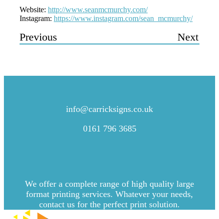
Website:
http://www.seanmcmurchy.com/
Instagram:
https://www.instagram.com/sean_mcmurchy/
Previous
Next
CONTACT US
info@carricksigns.co.uk
0161 796 3685
We offer a complete range of high quality large
format printing services. Whatever your needs,
contact us for the perfect print solution.
Explore more by Carrick Signs