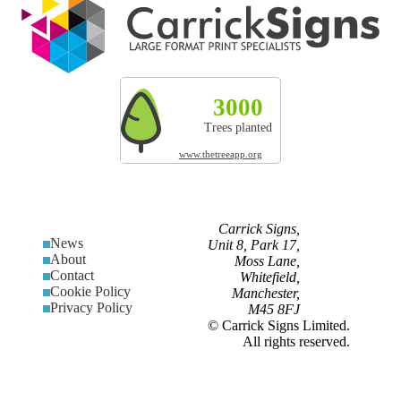
3000
327t
200
Trees planted
CO² absorbed
Land res
www.thetreeapp.org
Carrick Signs,
News
Unit 8, Park 17,
About
Moss Lane,
Contact
Whitefield,
Cookie Policy
Manchester,
Privacy Policy
M45 8FJ
© Carrick Signs Limited.
All rights reserved.