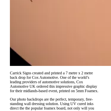
Carrick Signs created and printed a 7 metre x 2 metre
back drop for Cox Automotive. One of the world’s
leading providers of automotive solutions, Cox
Automotive UK ordered this impressive graphic display
for their midlands-based event, printed on 5mm Foamex.
Our photo backdrops are the perfect, temporary, free-
standing wall dressing solution. Using UV cured inks
direct the the popular foamex board, not only will you