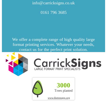
CONTACT US
info@carricksigns.co.uk
0161 796 3685
We offer a complete range of high quality large
format printing services. Whatever your needs,
contact us for the perfect print solution.
Explore more by Carrick Signs
3000
327t
200
Trees planted
CO² absorbed
Land res
www.thetreeapp.org