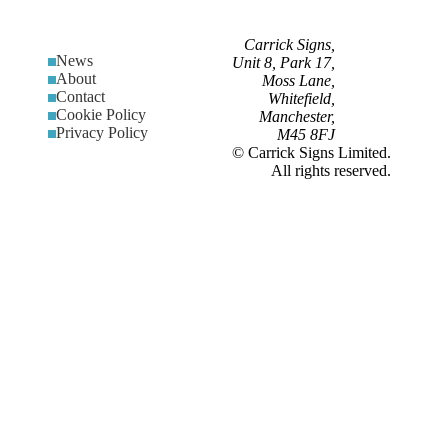
Carrick Signs,
News
Unit 8, Park 17,
About
Moss Lane,
Contact
Whitefield,
Cookie Policy
Manchester,
Privacy Policy
M45 8FJ
© Carrick Signs Limited.
All rights reserved.