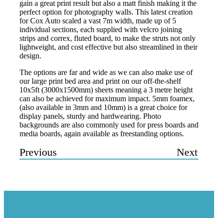
gain a great print result but also a matt finish making it the
perfect option for photography walls. This latest creation
for Cox Auto scaled a vast 7m width, made up of 5
individual sections, each supplied with velcro joining
strips and correx, fluted board, to make the struts not only
lightweight, and cost effective but also streamlined in their
design.
The options are far and wide as we can also make use of
our large print bed area and print on our off-the-shelf
10x5ft (3000x1500mm) sheets meaning a 3 metre height
can also be achieved for maximum impact. 5mm foamex,
(also available in 3mm and 10mm) is a great choice for
display panels, sturdy and hardwearing. Photo
backgrounds are also commonly used for press boards and
media boards, again available as freestanding options.
Previous
Next