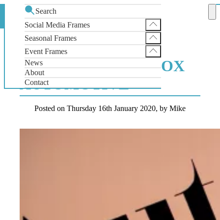
Search
Foamex Photo Backdrop for Cox Automotive
Home
News
Social Media Frames
Instagram Selfie Frame
Seasonal Frames
FOAMEX PHOTO
Facebook Selfie Frame
SantaGram Christmas Selfie Frame
Event Frames
X Selfie Frame
BACKDROP FOR COX
News
Wedding Selfie Frame
About
AUTOMOTIVE
Contact
Posted on
Thursday 16th January 2020,
by Mike